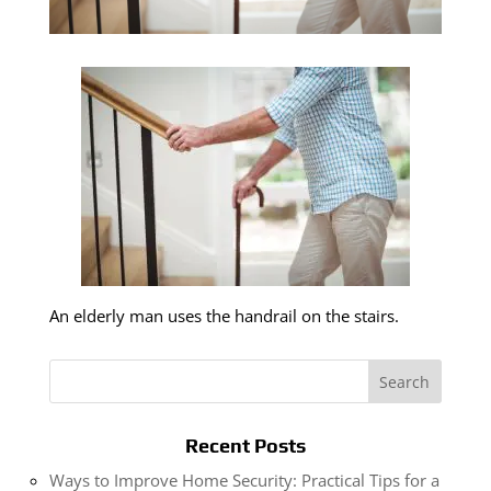
An elderly man uses the handrail on the stairs.
Recent Posts
Ways to Improve Home Security: Practical Tips for a