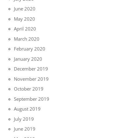
June 2020
May 2020
April 2020
March 2020
February 2020
January 2020
December 2019
November 2019
October 2019
September 2019
August 2019
July 2019
June 2019