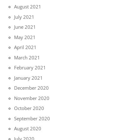
August 2021
July 2021
June 2021
May 2021
April 2021
March 2021
February 2021
January 2021
December 2020
November 2020
October 2020
September 2020
August 2020
July 2020