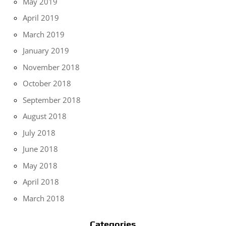
May 2019
April 2019
March 2019
January 2019
November 2018
October 2018
September 2018
August 2018
July 2018
June 2018
May 2018
April 2018
March 2018
Categories