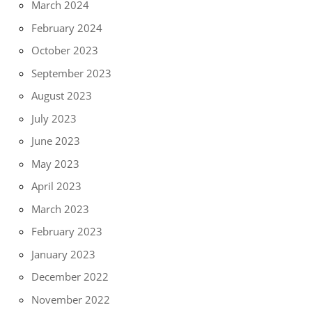
March 2024
February 2024
October 2023
September 2023
August 2023
July 2023
June 2023
May 2023
April 2023
March 2023
February 2023
January 2023
December 2022
November 2022