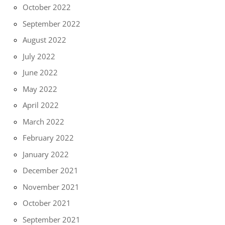
October 2022
September 2022
August 2022
July 2022
June 2022
May 2022
April 2022
March 2022
February 2022
January 2022
December 2021
November 2021
October 2021
September 2021