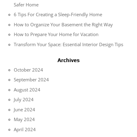
Safer Home
6 Tips For Creating a Sleep-Friendly Home
How to Organize Your Basement the Right Way
How to Prepare Your Home for Vacation
Transform Your Space: Essential Interior Design Tips
Archives
October 2024
September 2024
August 2024
July 2024
June 2024
May 2024
April 2024