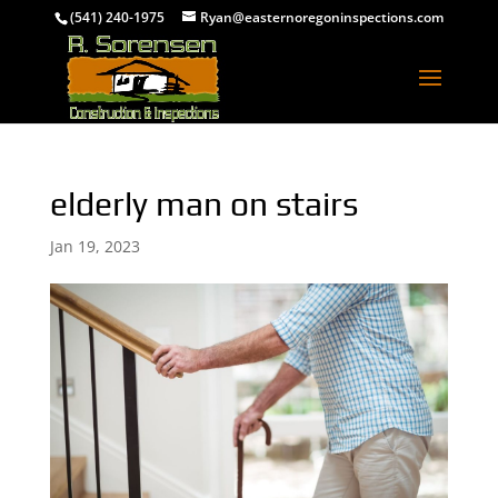
(541) 240-1975
Ryan@easternoregoninspections.com
elderly man on stairs
Jan 19, 2023