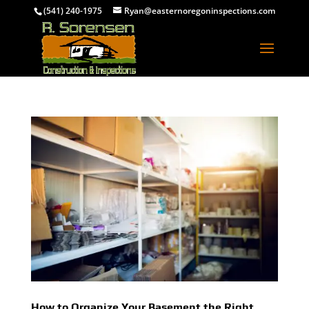
(541) 240-1975
Ryan@easternoregoninspections.com
How to Organize Your Basement the Right