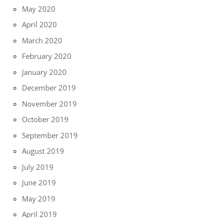
May 2020
April 2020
March 2020
February 2020
January 2020
December 2019
November 2019
October 2019
September 2019
August 2019
July 2019
June 2019
May 2019
April 2019