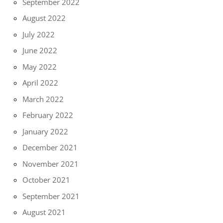
September 2022
August 2022
July 2022
June 2022
May 2022
April 2022
March 2022
February 2022
January 2022
December 2021
November 2021
October 2021
September 2021
August 2021