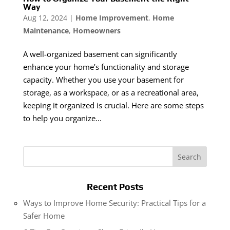
Way
Aug 12, 2024
|
Home Improvement
,
Home
Maintenance
,
Homeowners
A well-organized basement can significantly
enhance your home’s functionality and storage
capacity. Whether you use your basement for
storage, as a workspace, or as a recreational area,
keeping it organized is crucial. Here are some steps
to help you organize...
Recent Posts
Ways to Improve Home Security: Practical Tips for a
Safer Home