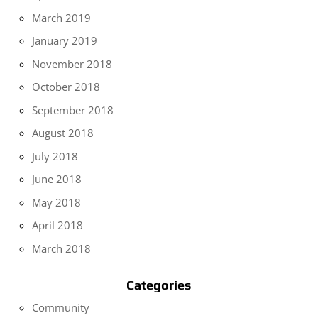
March 2019
January 2019
November 2018
October 2018
September 2018
August 2018
July 2018
June 2018
May 2018
April 2018
March 2018
Categories
Community