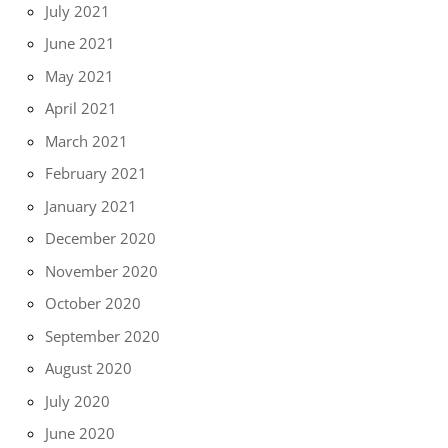
July 2021
June 2021
May 2021
April 2021
March 2021
February 2021
January 2021
December 2020
November 2020
October 2020
September 2020
August 2020
July 2020
June 2020