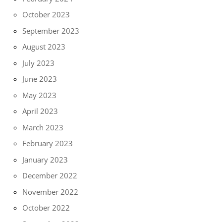
October 2023
September 2023
August 2023
July 2023
June 2023
May 2023
April 2023
March 2023
February 2023
January 2023
December 2022
November 2022
October 2022