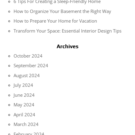
6 Tips For Creating a Sleep-Friendly Home
How to Organize Your Basement the Right Way
How to Prepare Your Home for Vacation
Transform Your Space: Essential Interior Design Tips
Archives
October 2024
September 2024
August 2024
July 2024
June 2024
May 2024
April 2024
March 2024
February 2024