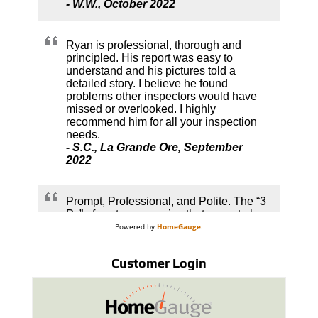
Powered by
HomeGauge
.
Customer Login