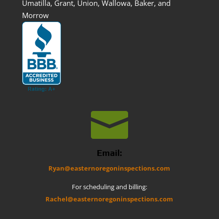
Umatilla, Grant, Union, Wallowa, Baker, and
Morrow

Email:
Ryan@easternoregoninspections.com
For scheduling and billing:
Rachel@easternoregoninspections.com