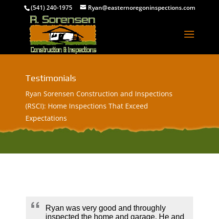
(541) 240-1975
Ryan@easternoregoninspections.com
Testimonials
Ryan Sorensen Construction and Inspections
(RSCI): Home Inspections That Exceed
Expectations