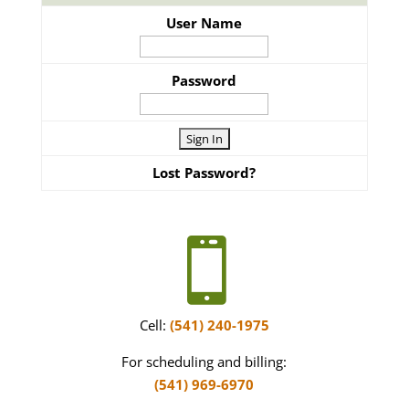
User Name
Password
Lost Password?

Cell:
(541) 240-1975
For scheduling and billing:
(541) 969-6970