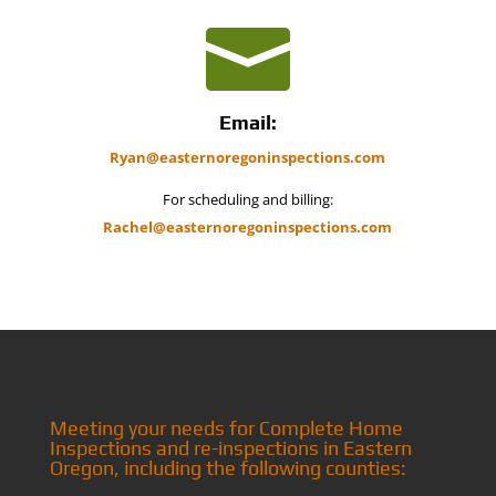

Email:
Ryan@easternoregoninspections.com
For scheduling and billing:
Rachel@easternoregoninspections.com
Meeting your needs for Complete Home
Inspections and re-inspections in Eastern
Oregon, including the following counties: