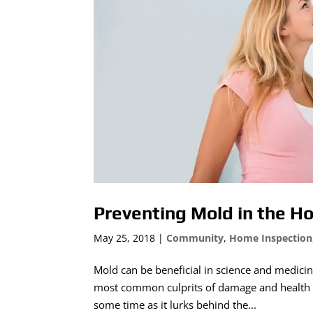
Preventing Mold in the 
May 25, 2018
|
Community
,
Home Inspection
Mold can be beneficial in science and medicin
most common culprits of damage and health c
some time as it lurks behind the...