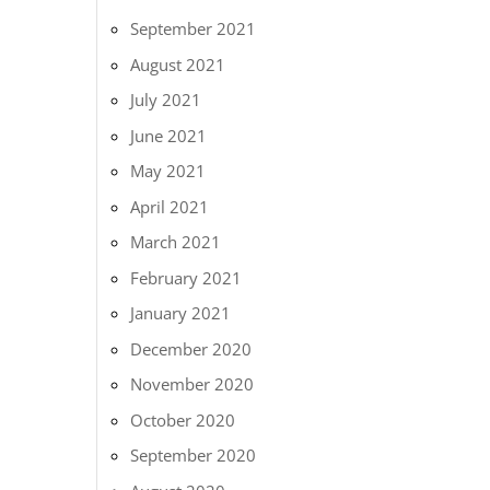
September 2021
August 2021
July 2021
June 2021
May 2021
April 2021
March 2021
February 2021
January 2021
December 2020
November 2020
October 2020
September 2020