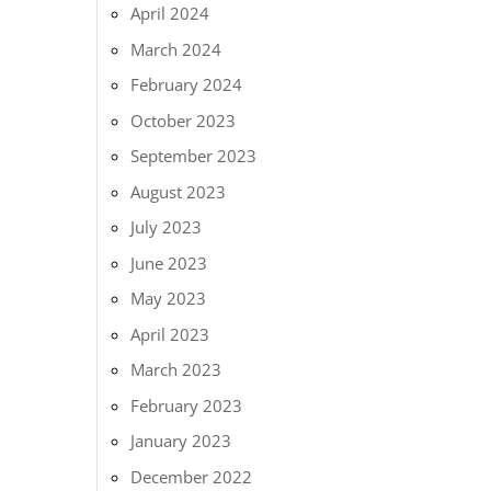
April 2024
March 2024
February 2024
October 2023
September 2023
August 2023
July 2023
June 2023
May 2023
April 2023
March 2023
February 2023
January 2023
December 2022