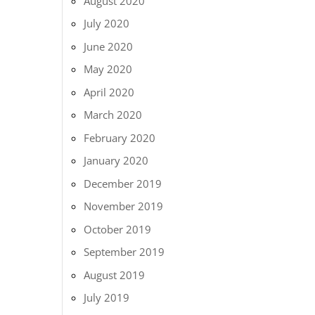
August 2020
July 2020
June 2020
May 2020
April 2020
March 2020
February 2020
January 2020
December 2019
November 2019
October 2019
September 2019
August 2019
July 2019