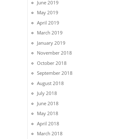
June 2019
May 2019
April 2019
March 2019
January 2019
November 2018
October 2018
September 2018
August 2018
July 2018
June 2018
May 2018
April 2018
March 2018