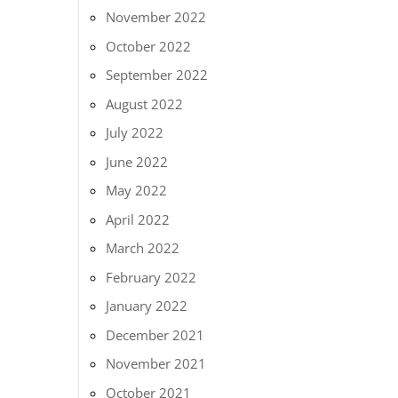
November 2022
October 2022
September 2022
August 2022
July 2022
June 2022
May 2022
April 2022
March 2022
February 2022
January 2022
December 2021
November 2021
October 2021