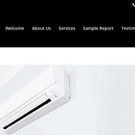
Welcome
About Us
Services
Sample Report
Testim