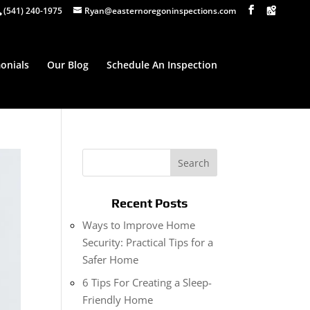
(541) 240-1975
Ryan@easternoregoninspections.com
onials
Our Blog
Schedule An Inspection
Recent Posts
Ways to Improve Home
Security: Practical Tips for a
Safer Home
6 Tips For Creating a Sleep-
Friendly Home