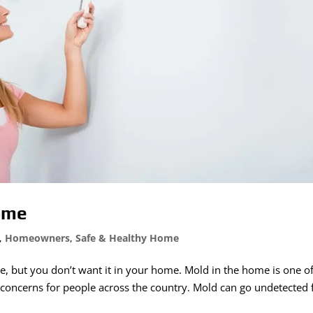
Home
,
Homeowners
,
Safe & Healthy Home
e, but you don’t want it in your home. Mold in the home is one of
oncerns for people across the country. Mold can go undetected 