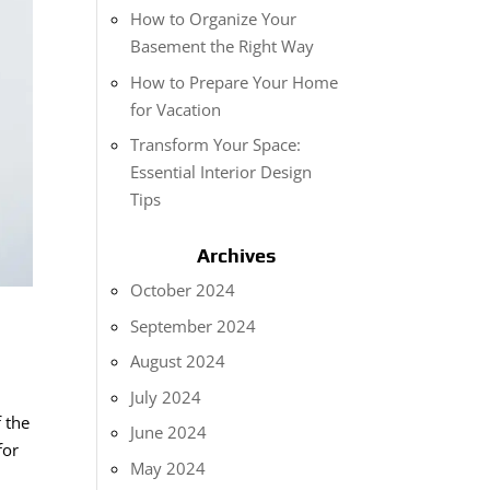
How to Organize Your
Basement the Right Way
How to Prepare Your Home
for Vacation
Transform Your Space:
Essential Interior Design
Tips
Archives
October 2024
September 2024
August 2024
July 2024
 the
June 2024
for
May 2024