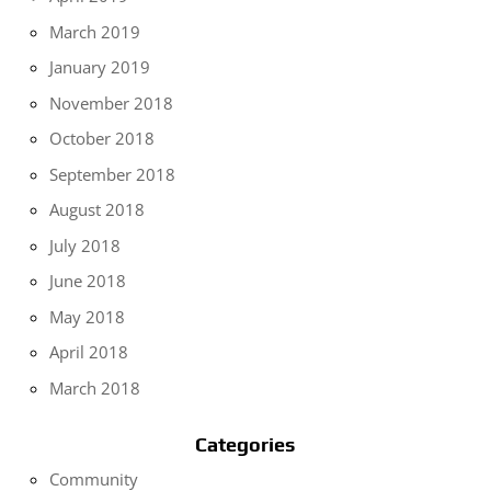
March 2019
January 2019
November 2018
October 2018
September 2018
August 2018
July 2018
June 2018
May 2018
April 2018
March 2018
Categories
Community