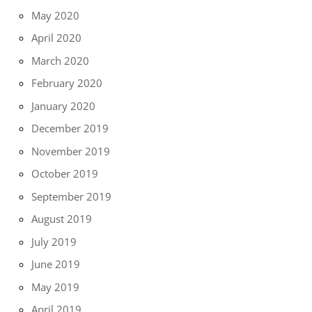
May 2020
April 2020
March 2020
February 2020
January 2020
December 2019
November 2019
October 2019
September 2019
August 2019
July 2019
June 2019
May 2019
April 2019