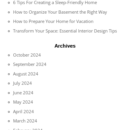
6 Tips For Creating a Sleep-Friendly Home
How to Organize Your Basement the Right Way
How to Prepare Your Home for Vacation
Transform Your Space: Essential Interior Design Tips
Archives
October 2024
September 2024
August 2024
July 2024
June 2024
May 2024
April 2024
March 2024