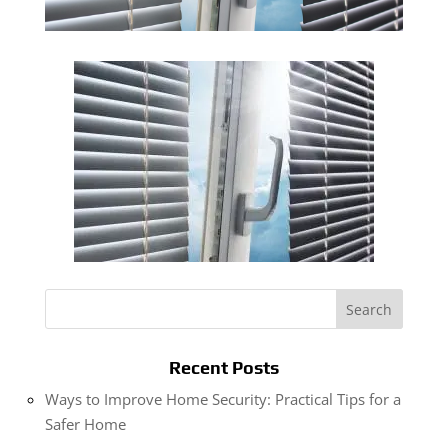
Recent Posts
Ways to Improve Home Security: Practical Tips for a
Safer Home