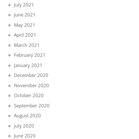
July 2021
June 2021
May 2021
April 2021
March 2021
February 2021
January 2021
December 2020
November 2020
October 2020
September 2020
August 2020
July 2020
June 2020