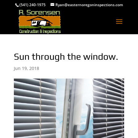
(541) 240-1975
Ryan@easternoregoninspections.com
Sun through the window.
Jun 19, 2018