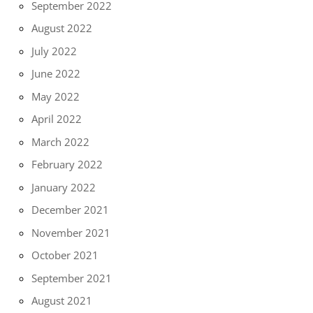
September 2022
August 2022
July 2022
June 2022
May 2022
April 2022
March 2022
February 2022
January 2022
December 2021
November 2021
October 2021
September 2021
August 2021