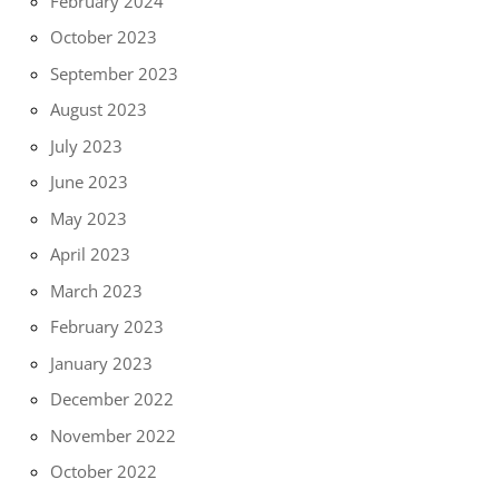
February 2024
October 2023
September 2023
August 2023
July 2023
June 2023
May 2023
April 2023
March 2023
February 2023
January 2023
December 2022
November 2022
October 2022