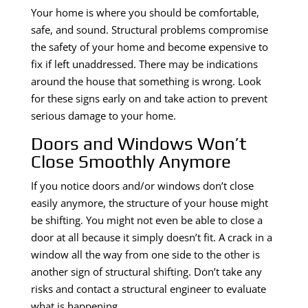
Your home is where you should be comfortable,
safe, and sound. Structural problems compromise
the safety of your home and become expensive to
fix if left unaddressed. There may be indications
around the house that something is wrong. Look
for these signs early on and take action to prevent
serious damage to your home.
Doors and Windows Won’t
Close Smoothly Anymore
If you notice doors and/or windows don’t close
easily anymore, the structure of your house might
be shifting. You might not even be able to close a
door at all because it simply doesn’t fit. A crack in a
window all the way from one side to the other is
another sign of structural shifting. Don’t take any
risks and contact a structural engineer to evaluate
what is happening.