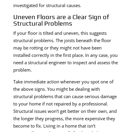
investigated for structural causes.
Uneven Floors are a Clear Sign of
Structural Problems
If your floor is tilted and uneven, this suggests
structural problems. The joists beneath the floor
may be rotting or they might not have been
installed correctly in the first place. In any case, you
need a structural engineer to inspect and assess the
problem.
Take immediate action whenever you spot one of
the above signs. You might be dealing with
structural problems that can cause serious damage
to your home if not repaired by a professional.
Structural issues won’t get better on their own, and
the longer they progress, the more expensive they
become to fix. Living in a home that isn’t