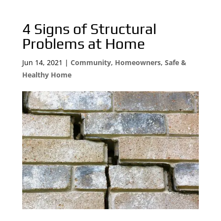
4 Signs of Structural
Problems at Home
Jun 14, 2021
|
Community
,
Homeowners
,
Safe &
Healthy Home