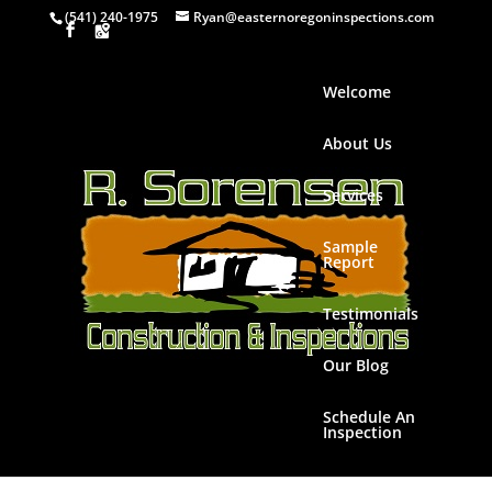
(541) 240-1975
Ryan@easternoregoninspections.com
Welcome
About Us
Services
Sample
Report
Testimonials
Our Blog
Schedule An
Inspection