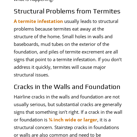
Structural Problems from Termites
A termite infestation
usually leads to structural
problems because termites eat away at the
structure of the home. Small holes in walls and
baseboards, mud tubes on the exterior of the
foundation, and piles of termite excrement are all
signs that point to a termite infestation. If you don’t
address it quickly, termites will cause major
structural issues.
Cracks in the Walls and Foundation
Hairline cracks in the walls and foundation are not
usually serious, but substantial cracks are generally
signs that something isn’t right. If a crack in the wall
or foundation is
¼ inch wide or larger
, it is a
structural concern. Stairstep cracks in foundations
or walls are also common and need to be