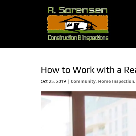
How to Work with a Re
Oct 25, 2019
|
Community
,
Home Inspection