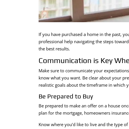
If you have purchased a home in the past, you
professional help navigating the steps towar
the best results.
Communication is Key Whe
Make sure to communicate your expectations to
know what you want. Be clear about your pre
realistic goals about the timeframe in which 
Be Prepared to Buy
Be prepared to make an offer on a house once
plan for the mortgage, homeowners insuranc
Know where you’d like to live and the type of