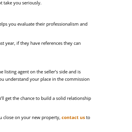
ot take you seriously.
helps you evaluate their professionalism and
t year, if they have references they can
 listing agent on the seller’s side and is
 you understand your place in the commission
l get the chance to build a solid relationship
ou close on your new property,
contact us
to