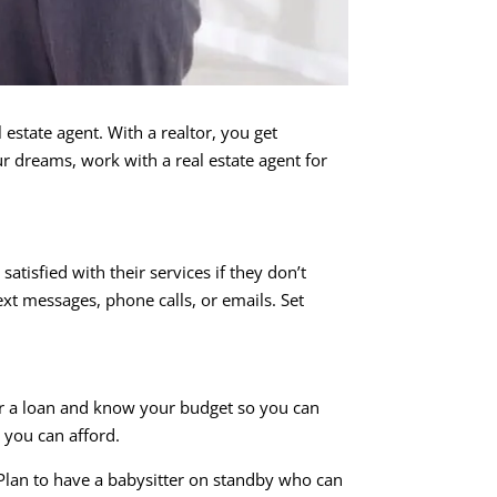
estate agent. With a realtor, you get
 dreams, work with a real estate agent for
tisfied with their services if they don’t
t messages, phone calls, or emails. Set
or a loan and know your budget so you can
 you can afford.
 Plan to have a babysitter on standby who can