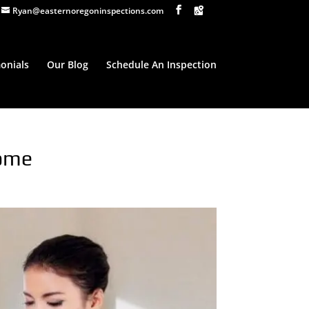
Ryan@easternoregoninspections.com
onials
Our Blog
Schedule An Inspection
Home