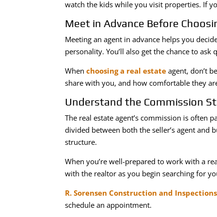
watch the kids while you visit properties. If 
Meet in Advance Before Choosin
Meeting an agent in advance helps you decide 
personality. You’ll also get the chance to ask
When
choosing a real estate
agent, don’t be
share with you, and how comfortable they are
Understand the Commission St
The real estate agent’s commission is often pa
divided between both the seller’s agent and 
structure.
When you’re well-prepared to work with a real
with the realtor as you begin searching for yo
R. Sorensen Construction and Inspection
schedule an appointment.