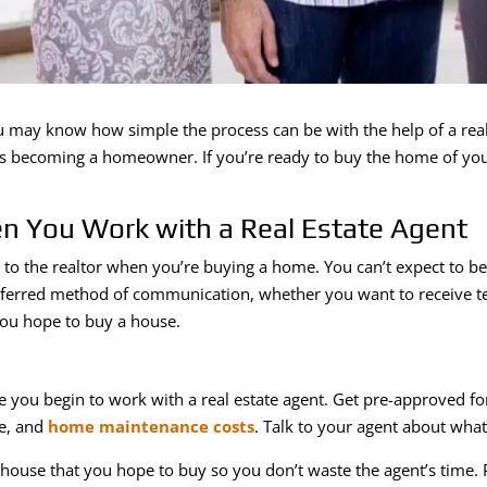
 may know how simple the process can be with the help of a real 
ds becoming a homeowner. If you’re ready to buy the home of your
n You Work with a Real Estate Agent
 the realtor when you’re buying a home. You can’t expect to be sa
ferred method of communication, whether you want to receive tex
you hope to buy a house.
 you begin to work with a real estate agent. Get pre-approved f
e, and
home maintenance costs
. Talk to your agent about what
 house that you hope to buy so you don’t waste the agent’s time.