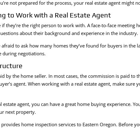
you’re not prepared for the process, your real estate agent might n
g to Work with a Real Estate Agent
if they’re the right person to work with. A face-to-face meeting 
 questions about their background and experience in the industry.
 afraid to ask how many homes they’ve found for buyers in the las
 during negotiations.
ructure
id by the home seller. In most cases, the commission is paid to the
buyer’s agent. When working with a real estate agent, make sure
 estate agent, you can have a great home buying experience. You’l
ur next property.
s
provides home inspection services to Eastern Oregon. Before y