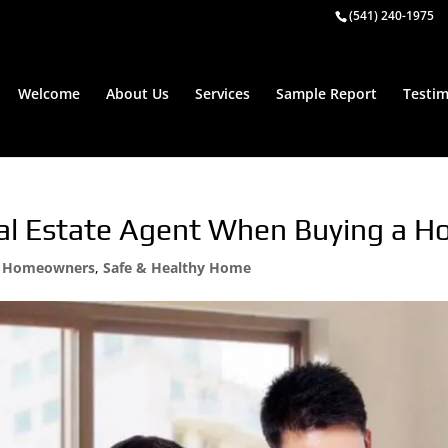
(541) 240-1975
Welcome
About Us
Services
Sample Report
Testim
al Estate Agent When Buying a 
,
Homeowners
,
Safe & Healthy Home