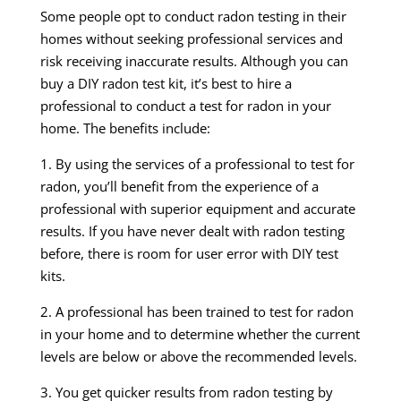
Some people opt to conduct radon testing in their
homes without seeking professional services and
risk receiving inaccurate results. Although you can
buy a DIY radon test kit, it’s best to hire a
professional to conduct a test for radon in your
home. The benefits include:
1. By using the services of a professional to test for
radon, you’ll benefit from the experience of a
professional with superior equipment and accurate
results. If you have never dealt with radon testing
before, there is room for user error with DIY test
kits.
2. A professional has been trained to test for radon
in your home and to determine whether the current
levels are below or above the recommended levels.
3. You get quicker results from radon testing by