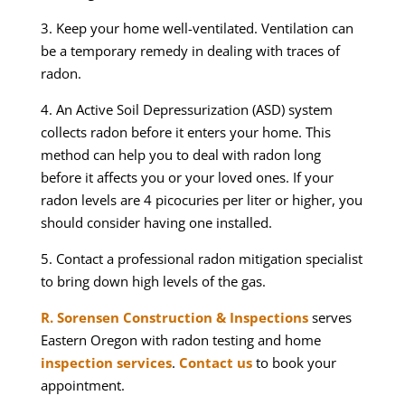
3. Keep your home well-ventilated. Ventilation can
be a temporary remedy in dealing with traces of
radon.
4. An Active Soil Depressurization (ASD) system
collects radon before it enters your home. This
method can help you to deal with radon long
before it affects you or your loved ones. If your
radon levels are 4 picocuries per liter or higher, you
should consider having one installed.
5. Contact a professional radon mitigation specialist
to bring down high levels of the gas.
R. Sorensen Construction & Inspections
serves
Eastern Oregon with radon testing and home
inspection services
.
Contact us
to book your
appointment.