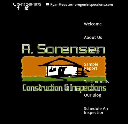
(541) 240-1975
Ryan@easternoregoninspections.com
Welcome
About Us
Services
Sample
Report
Testimonials
Our Blog
Schedule An
Inspection