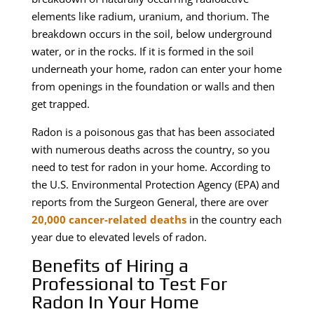
elements like radium, uranium, and thorium. The
breakdown occurs in the soil, below underground
water, or in the rocks. If it is formed in the soil
underneath your home, radon can enter your home
from openings in the foundation or walls and then
get trapped.
Radon is a poisonous gas that has been associated
with numerous deaths across the country, so you
need to test for radon in your home. According to
the U.S. Environmental Protection Agency (EPA) and
reports from the Surgeon General, there are over
20,000 cancer-related deaths
in the country each
year due to elevated levels of radon.
Benefits of Hiring a
Professional to Test For
Radon In Your Home