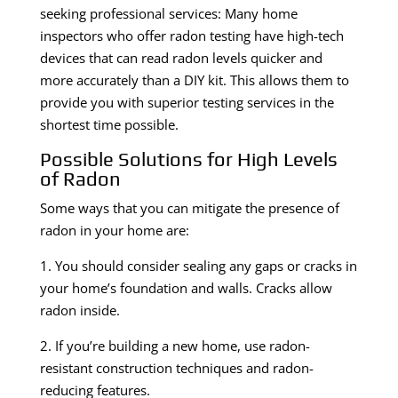
seeking professional services: Many home
inspectors who offer radon testing have high-tech
devices that can read radon levels quicker and
more accurately than a DIY kit. This allows them to
provide you with superior testing services in the
shortest time possible.
Possible Solutions for High Levels
of Radon
Some ways that you can mitigate the presence of
radon in your home are:
1. You should consider sealing any gaps or cracks in
your home’s foundation and walls. Cracks allow
radon inside.
2. If you’re building a new home, use radon-
resistant construction techniques and radon-
reducing features.