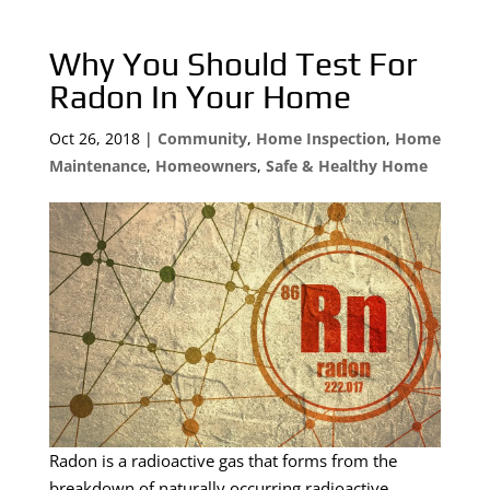
Why You Should Test For
Radon In Your Home
Oct 26, 2018
|
Community
,
Home Inspection
,
Home
Maintenance
,
Homeowners
,
Safe & Healthy Home
Radon is a radioactive gas that forms from the
breakdown of naturally occurring radioactive