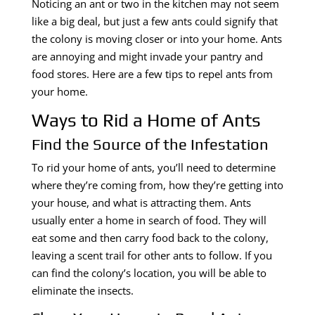
Noticing an ant or two in the kitchen may not seem
like a big deal, but just a few ants could signify that
the colony is moving closer or into your home. Ants
are annoying and might invade your pantry and
food stores. Here are a few tips to repel ants from
your home.
Ways to Rid a Home of Ants
Find the Source of the Infestation
To rid your home of ants, you’ll need to determine
where they’re coming from, how they’re getting into
your house, and what is attracting them. Ants
usually enter a home in search of food. They will
eat some and then carry food back to the colony,
leaving a scent trail for other ants to follow. If you
can find the colony’s location, you will be able to
eliminate the insects.