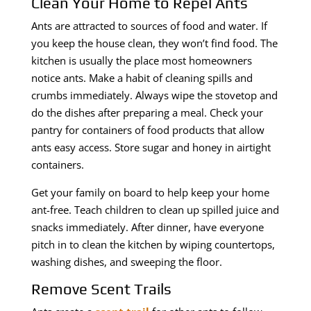
Clean Your Home to Repel Ants
Ants are attracted to sources of food and water. If
you keep the house clean, they won’t find food. The
kitchen is usually the place most homeowners
notice ants. Make a habit of cleaning spills and
crumbs immediately. Always wipe the stovetop and
do the dishes after preparing a meal. Check your
pantry for containers of food products that allow
ants easy access. Store sugar and honey in airtight
containers.
Get your family on board to help keep your home
ant-free. Teach children to clean up spilled juice and
snacks immediately. After dinner, have everyone
pitch in to clean the kitchen by wiping countertops,
washing dishes, and sweeping the floor.
Remove Scent Trails