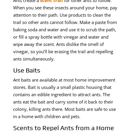
Ants create a
scent trail
for other ants to follow.
When you see these insects around your home, pay
attention to their path. Use products to clean the
trail so other ants cannot follow. Make a paste from
baking soda and water and use it to scrub the path,
or fill a spray bottle with vinegar and water and
wipe away the scent. Ants dislike the smell of
vinegar, so you’ll be erasing the trail and repelling
ants simultaneously.
Use Baits
Ant baits are available at most home improvement
stores. Bait is usually a small plastic housing that
contains an edible ingredient to attract ants. The
ants eat the bait and carry some of it back to their
colony, killing ants there. Most baits are safe to use
in a home with children and pets.
Scents to Repel Ants from a Home