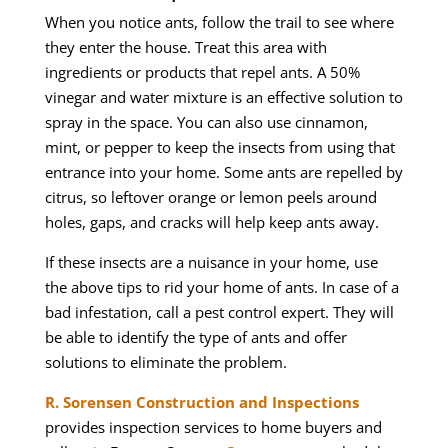
When you notice ants, follow the trail to see where
they enter the house. Treat this area with
ingredients or products that repel ants. A 50%
vinegar and water mixture is an effective solution to
spray in the space. You can also use cinnamon,
mint, or pepper to keep the insects from using that
entrance into your home. Some ants are repelled by
citrus, so leftover orange or lemon peels around
holes, gaps, and cracks will help keep ants away.
If these insects are a nuisance in your home, use
the above tips to rid your home of ants. In case of a
bad infestation, call a pest control expert. They will
be able to identify the type of ants and offer
solutions to eliminate the problem.
R. Sorensen Construction and Inspections
provides inspection services to home buyers and