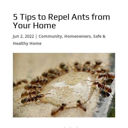
5 Tips to Repel Ants from
Your Home
Jun 2, 2022
|
Community
,
Homeowners
,
Safe &
Healthy Home