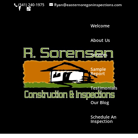
(541) 240-1975
Ryan@easternoregoninspections.com
Welcome
About Us
Services
Sample
Report
Testimonials
Our Blog
Schedule An
Inspection