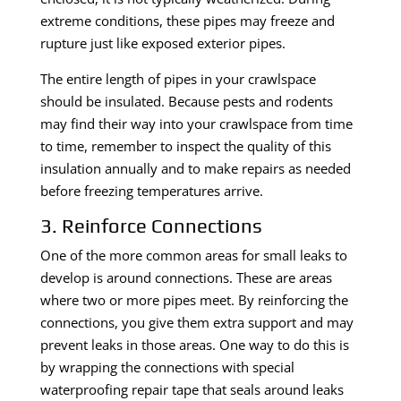
extreme conditions, these pipes may freeze and
rupture just like exposed exterior pipes.
The entire length of pipes in your crawlspace
should be insulated. Because pests and rodents
may find their way into your crawlspace from time
to time, remember to inspect the quality of this
insulation annually and to make repairs as needed
before freezing temperatures arrive.
3. Reinforce Connections
One of the more common areas for small leaks to
develop is around connections. These are areas
where two or more pipes meet. By reinforcing the
connections, you give them extra support and may
prevent leaks in those areas. One way to do this is
by wrapping the connections with special
waterproofing repair tape that seals around leaks