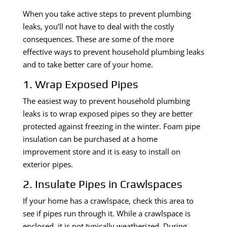
When you take active steps to prevent plumbing
leaks, you’ll not have to deal with the costly
consequences. These are some of the more
effective ways to prevent household plumbing leaks
and to take better care of your home.
1. Wrap Exposed Pipes
The easiest way to prevent household plumbing
leaks is to wrap exposed pipes so they are better
protected against freezing in the winter. Foam pipe
insulation can be purchased at a home
improvement store and it is easy to install on
exterior pipes.
2. Insulate Pipes in Crawlspaces
If your home has a crawlspace, check this area to
see if pipes run through it. While a crawlspace is
enclosed, it is not typically weatherized. During