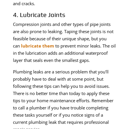
and cracks.
4. Lubricate Joints
Compression joints and other types of pipe joints
are also prone to leaking. Taping these joints is not
feasible because of their unique shape, but you
can
lubricate them
to prevent minor leaks. The oil
in the lubrication adds an additional waterproof
layer that seals even the smallest gaps.
Plumbing leaks are a serious problem that you’ll
probably have to deal with at some point, but
following these tips can help you to avoid issues.
There is no better time than today to apply these
tips to your home maintenance efforts. Remember
to call a plumber if you have trouble completing
these tasks yourself or if you notice signs of a
current plumbing leak that requires professional