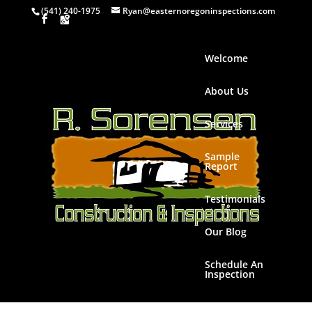
(541) 240-1975
Ryan@easternoregoninspections.com
Welcome
About Us
Services
Sample
Report
Testimonials
Our Blog
Schedule An
Inspection