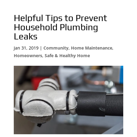
Helpful Tips to Prevent
Household Plumbing
Leaks
Jan 31, 2019
|
Community
,
Home Maintenance
,
Homeowners
,
Safe & Healthy Home