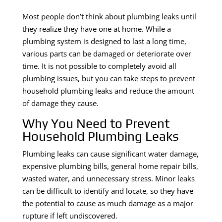
Most people don’t think about plumbing leaks until
they realize they have one at home. While a
plumbing system is designed to last a long time,
various parts can be damaged or deteriorate over
time. It is not possible to completely avoid all
plumbing issues, but you can take steps to prevent
household plumbing leaks and reduce the amount
of damage they cause.
Why You Need to Prevent
Household Plumbing Leaks
Plumbing leaks can cause significant water damage,
expensive plumbing bills, general home repair bills,
wasted water, and unnecessary stress. Minor leaks
can be difficult to identify and locate, so they have
the potential to cause as much damage as a major
rupture if left undiscovered.